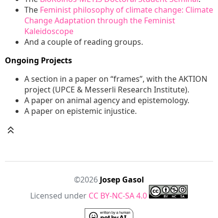
The
Feminist philosophy of climate change: Climate
Change Adaptation through the Feminist
Kaleidoscope
And a couple of reading groups.
Ongoing Projects
A section in a paper on “frames”, with the AKTION
project (UPCE & Messerli Research Institute).
A paper on animal agency and epistemology.
A paper on epistemic injustice.
©2026
Josep Gasol
Licensed under
CC BY-NC-SA 4.0