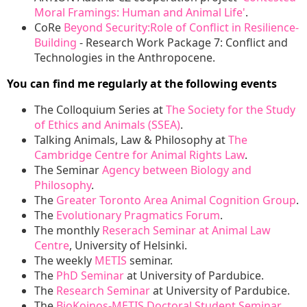
Moral Framings: Human and Animal Life'
.
CoRe
Beyond Security:Role of Conflict in Resilience-
Building
- Research Work Package 7: Conflict and
Technologies in the Anthropocene.
You can find me regularly at the following events
The Colloquium Series at
The Society for the Study
of Ethics and Animals (SSEA)
.
Talking Animals, Law & Philosophy at
The
Cambridge Centre for Animal Rights Law
.
The Seminar
Agency between Biology and
Philosophy
.
The
Greater Toronto Area Animal Cognition Group
.
The
Evolutionary Pragmatics Forum
.
The monthly
Reserach Seminar at Animal Law
Centre
, University of Helsinki.
The weekly
METIS
seminar.
The
PhD Seminar
at University of Pardubice.
The
Research Seminar
at University of Pardubice.
The
BioKoinos-METIS Doctoral Student Seminar
.