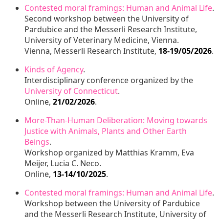
Contested moral framings: Human and Animal Life
.
Second workshop between the University of
Pardubice and the Messerli Research Institute,
University of Veterinary Medicine, Vienna.
Vienna, Messerli Research Institute,
18-19/05/2026
.
Kinds of Agency
.
Interdisciplinary conference organized by the
University of Connecticut
.
Online,
21/02/2026
.
More-Than-Human Deliberation: Moving towards
Justice with Animals, Plants and Other Earth
Beings
.
Workshop organized by Matthias Kramm, Eva
Meijer, Lucia C. Neco.
Online,
13-14/10/2025
.
Contested moral framings: Human and Animal Life
.
Workshop between the University of Pardubice
and the Messerli Research Institute, University of