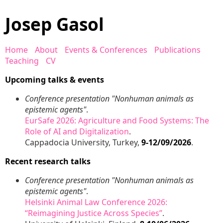
Josep Gasol
Home
About
Events & Conferences
Publications
Teaching
CV
Upcoming talks & events
Conference presentation "Nonhuman animals as
epistemic agents"
.
EurSafe 2026: Agriculture and Food Systems: The
Role of AI and Digitalization
.
Cappadocia University, Turkey,
9-12/09/2026
.
Recent research talks
Conference presentation "Nonhuman animals as
epistemic agents"
.
Helsinki Animal Law Conference 2026:
“Reimagining Justice Across Species”
.