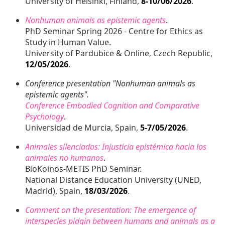
University of Helsinki, Finland,
8-10/06/2026
.
Nonhuman animals as epistemic agents
.
PhD Seminar Spring 2026 - Centre for Ethics as
Study in Human Value.
University of Pardubice & Online, Czech Republic,
12/05/2026
.
Conference presentation "Nonhuman animals as
epistemic agents".
Conference Embodied Cognition and Comparative
Psychology
.
Universidad de Murcia, Spain,
5-7/05/2026
.
Animales silenciados: Injusticia epistémica hacia los
animales no humanos
.
BioKoinos-METIS PhD Seminar.
National Distance Education University (UNED,
Madrid), Spain,
18/03/2026
.
Comment on the presentation: The emergence of
interspecies pidgin between humans and animals as a