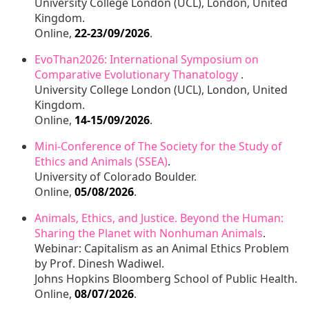
University College London (UCL), London, United
Kingdom.
Online,
22-23/09/2026
.
EvoThan2026: International Symposium on
Comparative Evolutionary Thanatology
.
University College London (UCL), London, United
Kingdom.
Online,
14-15/09/2026
.
Mini-Conference of The Society for the Study of
Ethics and Animals (SSEA)
.
University of Colorado Boulder.
Online,
05/08/2026
.
Animals, Ethics, and Justice. Beyond the Human:
Sharing the Planet with Nonhuman Animals
.
Webinar: Capitalism as an Animal Ethics Problem
by Prof. Dinesh Wadiwel.
Johns Hopkins Bloomberg School of Public Health.
Online,
08/07/2026
.