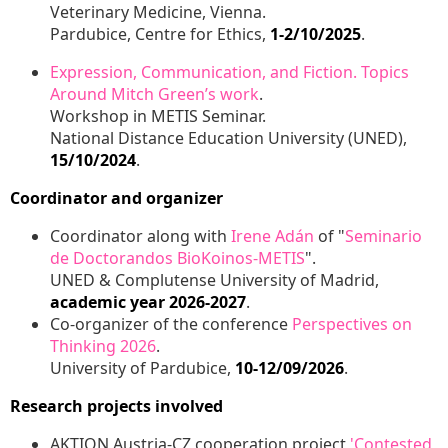
Veterinary Medicine, Vienna.
Pardubice, Centre for Ethics,
1-2/10/2025
.
Expression, Communication, and Fiction. Topics
Around Mitch Green’s work
.
Workshop in METIS Seminar.
National Distance Education University (UNED),
15/10/2024
.
Coordinator and organizer
Coordinator along with
Irene Adán
of "
Seminario
de Doctorandos BioKoinos-METIS
".
UNED & Complutense University of Madrid,
academic year 2026-2027
.
Co-organizer of the conference
Perspectives on
Thinking 2026
.
University of Pardubice,
10-12/09/2026
.
Research projects involved
AKTION Austria-CZ cooperation project
'Contested