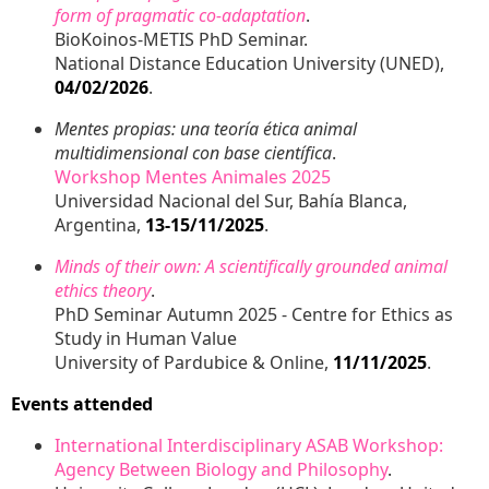
form of pragmatic co-adaptation
.
BioKoinos-METIS PhD Seminar.
National Distance Education University (UNED),
04/02/2026
.
Mentes propias: una teoría ética animal
multidimensional con base científica
.
Workshop Mentes Animales 2025
Universidad Nacional del Sur, Bahía Blanca,
Argentina,
13-15/11/2025
.
Minds of their own: A scientifically grounded animal
ethics theory
.
PhD Seminar Autumn 2025 - Centre for Ethics as
Study in Human Value
University of Pardubice & Online,
11/11/2025
.
Events attended
International Interdisciplinary ASAB Workshop:
Agency Between Biology and Philosophy
.