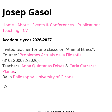
Josep Gasol
Home
About
Events & Conferences
Publications
Teaching
CV
Academic year 2026-2027
Invited teacher for one classe on "Animal Ethics".
Course: "
Problemes Actuals de la Filosofia
"
(3102G00052/2026).
Teachers:
Anna Quintanas Feixas
&
Carla Carreras
Planas
.
BA in
Philosophy
,
University of Girona
.