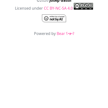
©2026
Josep Gasol
Licensed under
CC BY-NC-SA 4.0
Powered by
Bear
ʕ•ᴥ•ʔ